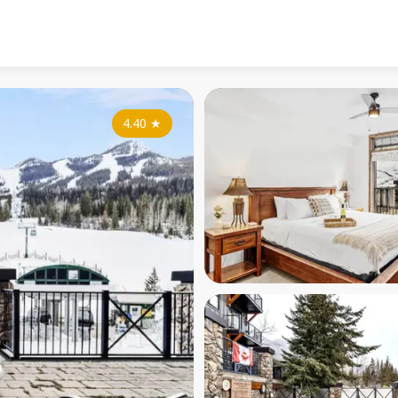
4.40
★