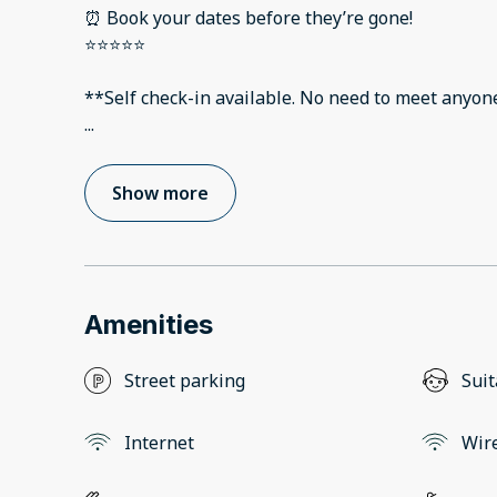
⏰ Book your dates before they’re gone!
⭐️⭐️⭐️⭐️⭐️
**Self check-in available. No need to meet anyon
...
Show more
Amenities
Street parking
Suit
Internet
Wir