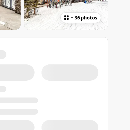
+
36 photos