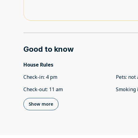
Good to know
House Rules
Check-in
:
4 pm
Pets
:
not 
Check-out
:
11 am
Smoking 
Show more