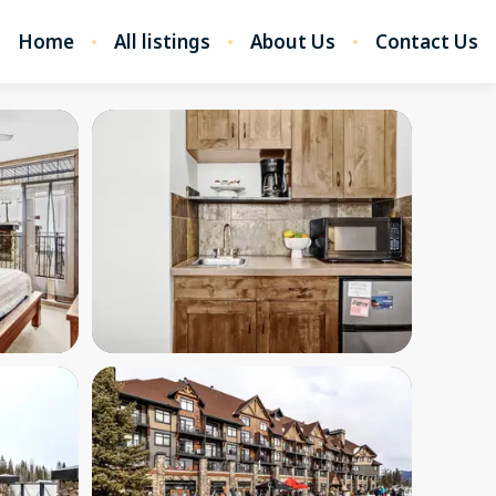
Home
All listings
About Us
Contact Us