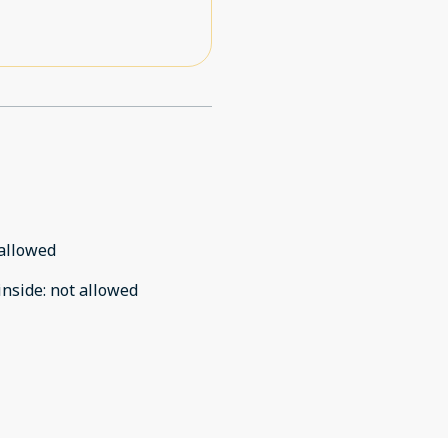
allowed
inside
:
not allowed