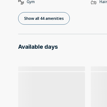
Gym
Hair
Show all 44 amenities
Available days