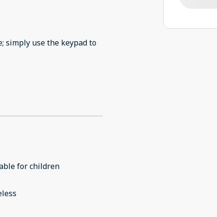
e; simply use the keypad to
able for children
eless