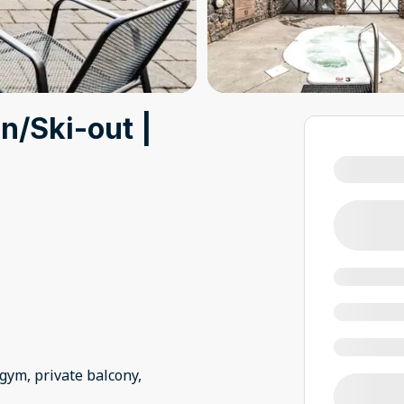
n/Ski-out |
 gym, private balcony,