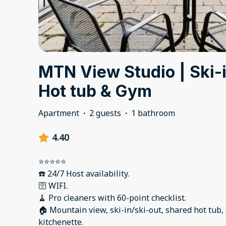
MTN View Studio | Ski-i
Hot tub & Gym
Apartment
·
2 guests
·
1 bathroom
4.40
⭐️⭐️⭐️⭐️⭐️
☎️ 24/7 Host availability.
🛜 WIFI.
🧹 Pro cleaners with 60-point checklist.
🏠 Mountain view, ski-in/ski-out, shared hot tub,
kitchenette.