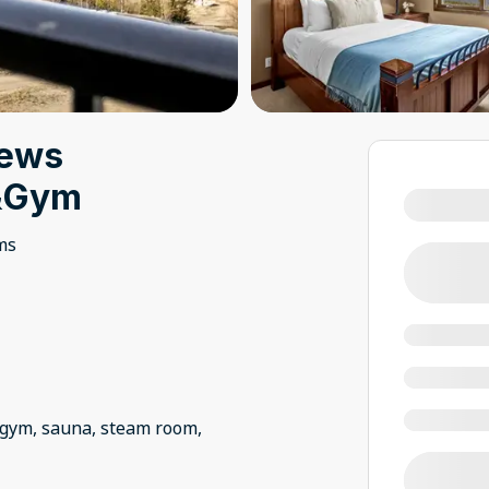
iews
b&Gym
ms
, gym, sauna, steam room,