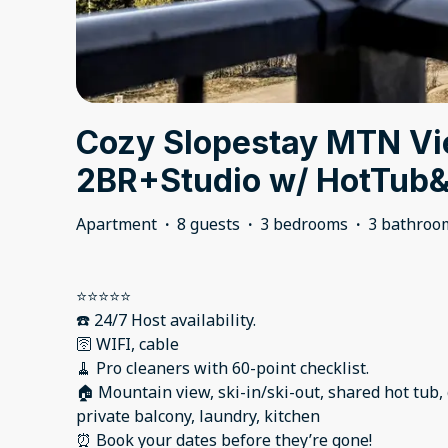
Cozy Slopestay MTN V
2BR+Studio w/ HotTu
Apartment
·
8 guests
·
3 bedrooms
·
3 bathroo
⭐️⭐️⭐️⭐️⭐️
☎️ 24/7 Host availability.
🛜 WIFI, cable
🧹 Pro cleaners with 60-point checklist.
🏠 Mountain view, ski-in/ski-out, shared hot tub
private balcony, laundry, kitchen
⏰ Book your dates before they’re gone!