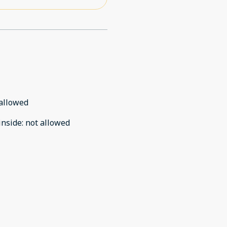
allowed
inside
:
not allowed