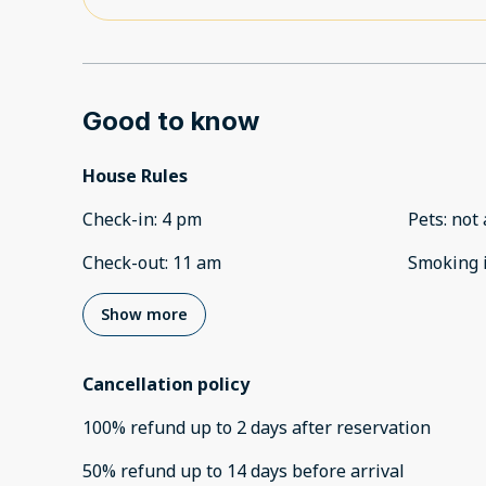
Good to know
House Rules
Check-in
:
4 pm
Pets
:
not 
Check-out
:
11 am
Smoking 
Show more
Cancellation policy
100
%
refund
up to
2 days
after
reservation
50
%
refund
up to
14 days
before
arrival