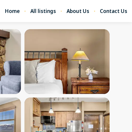
Home
All listings
About Us
Contact Us