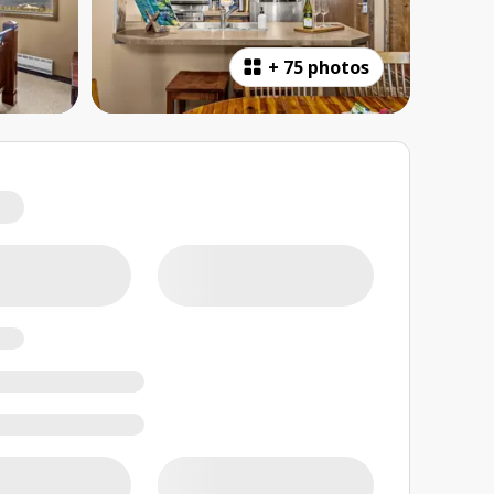
+
75 photos