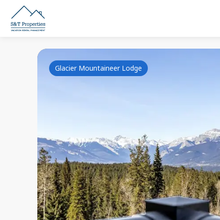
Glacier Mountaineer Lodge