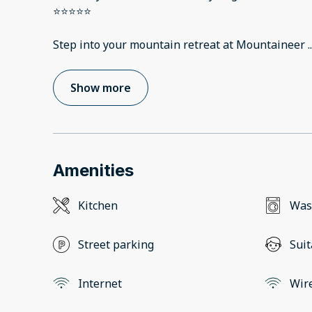
⭐️⭐️⭐️⭐️⭐️
Step into your mountain retreat at Mountaineer
..
Show more
Amenities
Kitchen
Was
Street parking
Suit
Internet
Wir