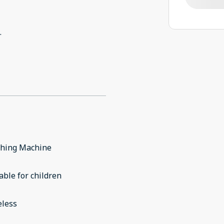
.
hing Machine
able for children
eless