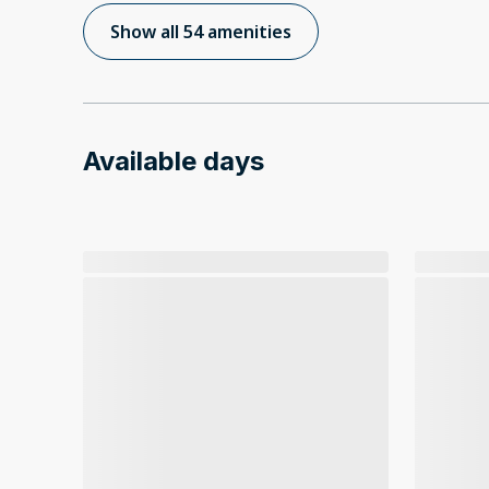
Show all 54 amenities
Available days