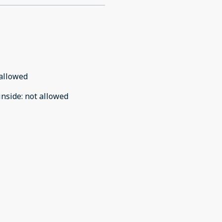
allowed
inside
:
not allowed