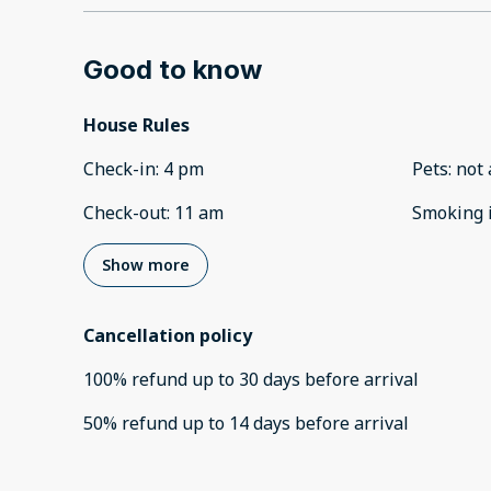
Good to know
House Rules
Check-in
:
4 pm
Pets
:
not 
Check-out
:
11 am
Smoking 
Show more
Cancellation policy
100
%
refund
up to
30 days
before
arrival
50
%
refund
up to
14 days
before
arrival