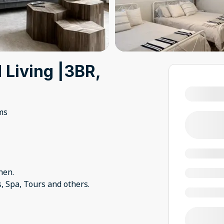
Living |3BR,
ms
hen.
s, Spa, Tours and others.