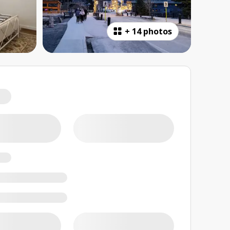
+
14 photos