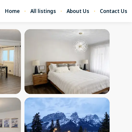
Home
All listings
About Us
Contact Us