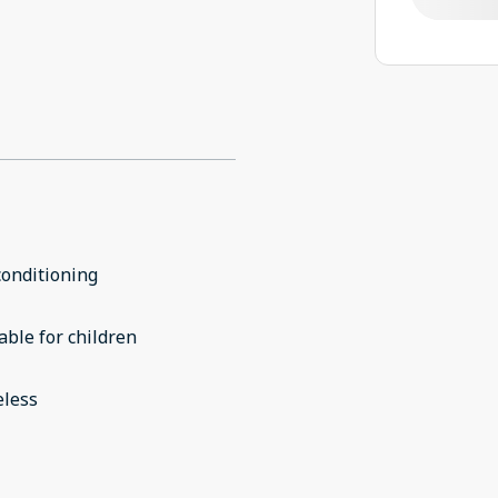
conditioning
able for children
eless