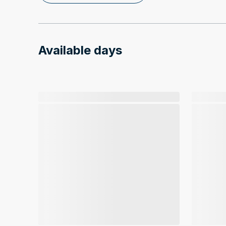
Available days