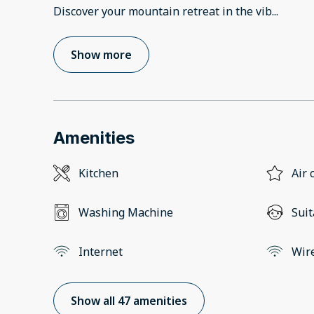
Discover your mountain retreat in the vib
...
Show more
Amenities
Kitchen
Air 
Washing Machine
Suit
Internet
Wir
Show all 47 amenities