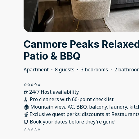
Canmore Peaks Relaxed 
Patio & BBQ
Apartment
·
8 guests
·
3 bedrooms
·
2 bathroo
⭐️⭐️⭐️⭐️⭐️
☎️ 24/7 Host availability.
🧹 Pro cleaners with 60-point checklist.
🏠 Mountain view, AC, BBQ, balcony, laundry, kitc
💰 Exclusive guest perks: discounts at Restaurant
⏰ Book your dates before they’re gone!
⭐️⭐️⭐️⭐️⭐️