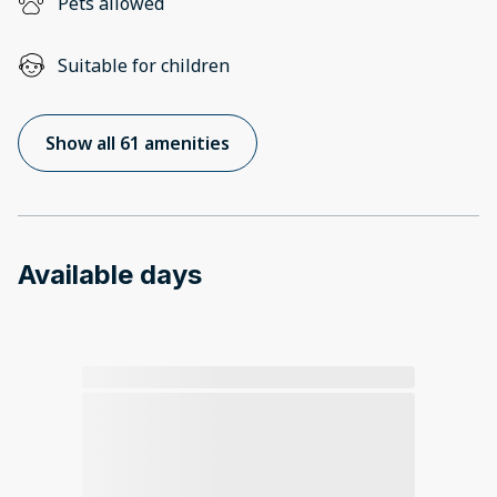
Pets allowed
Suitable for children
Show all 61 amenities
Available days