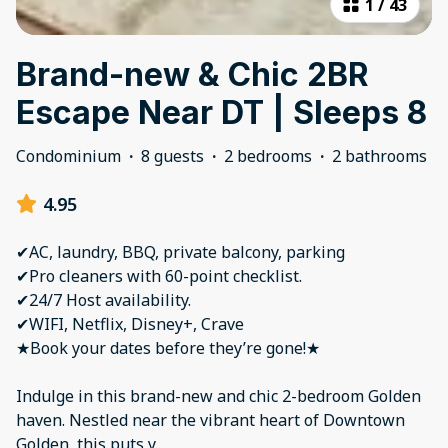
1
/
43
Brand-new & Chic 2BR
Escape Near DT | Sleeps 8
Condominium
·
8 guests
·
2 bedrooms
·
2 bathrooms
4.95
✔AC, laundry, BBQ, private balcony, parking
✔Pro cleaners with 60-point checklist.
✔24/7 Host availability.
✔WIFI, Netflix, Disney+, Crave
★Book your dates before they’re gone!★
Indulge in this brand-new and chic 2-bedroom Golden
haven. Nestled near the vibrant heart of Downtown
Golden, this puts y
...