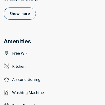
Show more
Amenities
Free WiFi
Kitchen
Air conditioning
Washing Machine