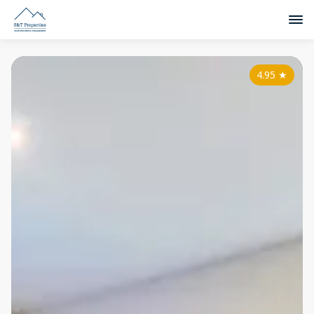
4.95
★