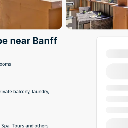
e near Banff
rooms
ivate balcony, laundry,
 Spa, Tours and others.