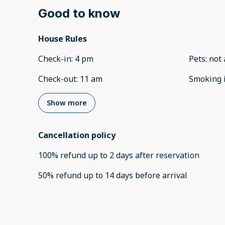
Good to know
House Rules
Check-in
:
4 pm
Pets
:
not 
Check-out
:
11 am
Smoking 
Show more
Cancellation policy
100
%
refund
up to
2 days
after
reservation
50
%
refund
up to
14 days
before
arrival