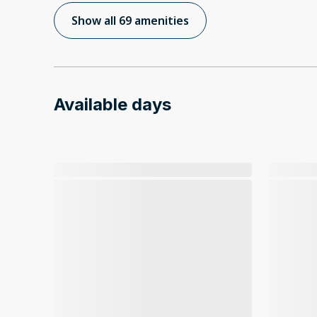
Show all 69 amenities
Available days