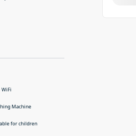
 WiFi
hing Machine
able for children