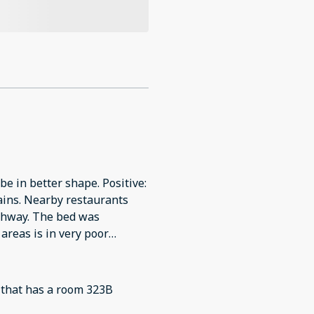
be in better shape. Positive:
urants
 bed was
areas is in very poor
 dishwasher was not emptied,
 and there were tortilla
g that has a room 323B