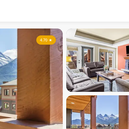
4.70
★