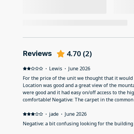
4.70
(
2
)
Reviews
·
Lewis
·
June 2026
For the price of the unit we thought that it would 
Location was good and a great view of the mountains. Nearby resta
were good and it had easy on/off access to the highway. The
comfortable! Negative: The carpet in the common 
condition! The carpet in the unit could use some updating also. When we
arrived, there was coffee still in the coffee pot,
·
jade
·
June 2026
there was dust on the faucets in the one bedroom
Negative: a bit confusing looking for the buildin
chips on the kitchen floor. The light was out in the bathroom (I exchanged it