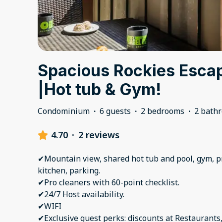
Spacious Rockies Escap
|Hot tub & Gym!
Condominium
·
6 guests
·
2 bedrooms
·
2 bath
4.70
·
2 reviews
✔Mountain view, shared hot tub and pool, gym, pr
kitchen, parking.
✔Pro cleaners with 60-point checklist.
✔24/7 Host availability.
✔WIFI
✔Exclusive guest perks: discounts at Restaurants,