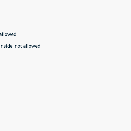
allowed
inside
:
not allowed