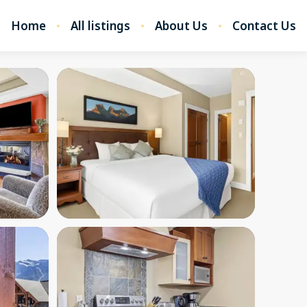
Home
All listings
About Us
Contact Us