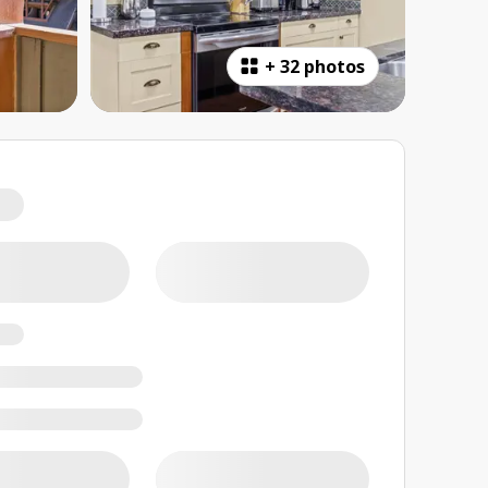
+
32 photos