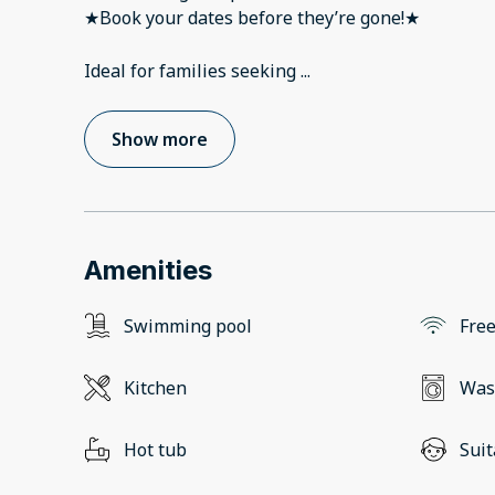
★Book your dates before they’re gone!★
Ideal for families seeking
...
Show more
Amenities
Swimming pool
Free
Kitchen
Was
Hot tub
Suit