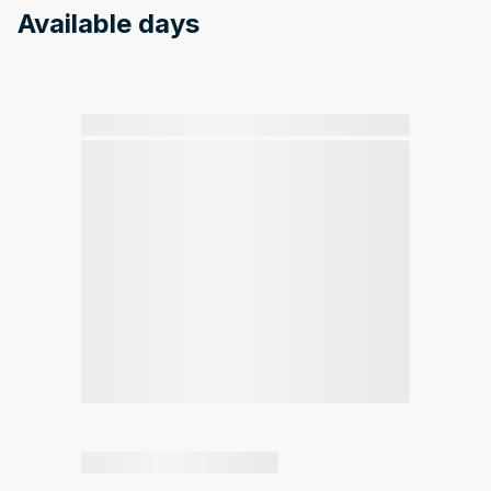
Available days