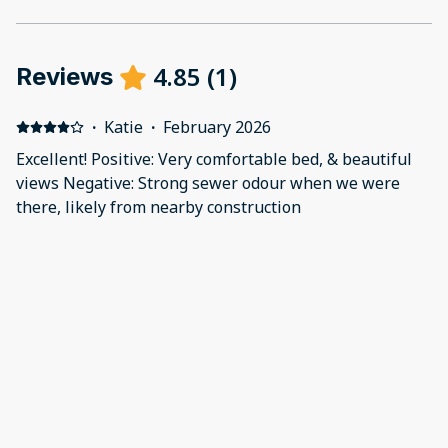
4.85
(
1
)
Reviews
·
Katie
·
February 2026
Excellent! Positive: Very comfortable bed, & beautiful
views Negative: Strong sewer odour when we were
there, likely from nearby construction