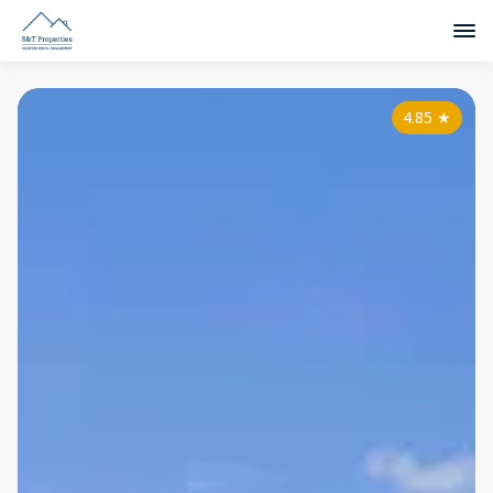
4.85
★