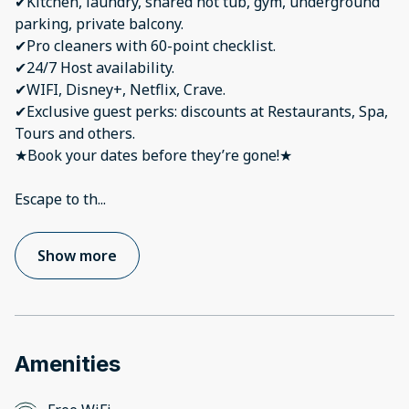
✔Kitchen, laundry, shared hot tub, gym, underground
parking, private balcony.
✔Pro cleaners with 60-point checklist.
✔24/7 Host availability.
✔WIFI, Disney+, Netflix, Crave.
✔Exclusive guest perks: discounts at Restaurants, Spa,
Tours and others.
★Book your dates before they’re gone!★
Escape to th
...
Show more
Amenities