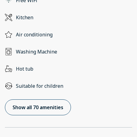
Free WiFi
Kitchen
Air conditioning
Washing Machine
Hot tub
Suitable for children
Show all 70 amenities