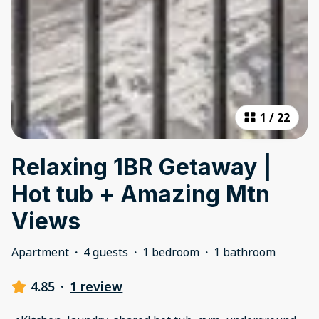
1
/
22
Relaxing 1BR Getaway |
Hot tub + Amazing Mtn
Views
Apartment
·
4 guests
·
1 bedroom
·
1 bathroom
4.85
·
1 review