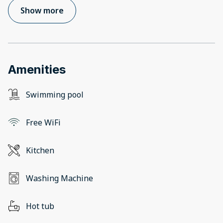
Show more
Amenities
Swimming pool
Free WiFi
Kitchen
Washing Machine
Hot tub