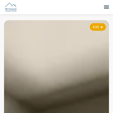
4.90
★