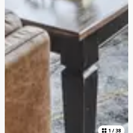
1
/
38