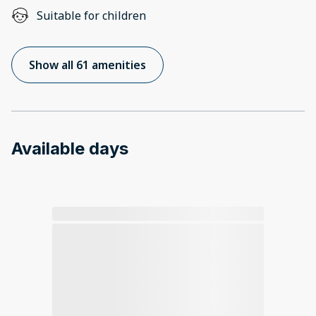
Suitable for children
Show all 61 amenities
Available days