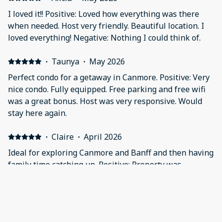
I loved it!! Positive: Loved how everything was there
when needed. Host very friendly. Beautiful location. I
loved everything! Negative: Nothing I could think of.
·
Taunya
·
May 2026
Perfect condo for a getaway in Canmore. Positive: Very
nice condo. Fully equipped. Free parking and free wifi
was a great bonus. Host was very responsive. Would
stay here again.
·
Claire
·
April 2026
Ideal for exploring Canmore and Banff and then having
family time catching up. Positive: Property was
spacious. Plenty of crockery, cutlery and drinking
vessels. Good cooker and coffee machine. In the UK the
washer and drier wouldn’t be standard. All questions
answered promptly. Negative: Entry keypad was tricky.
·
Lourdes
·
April 2026