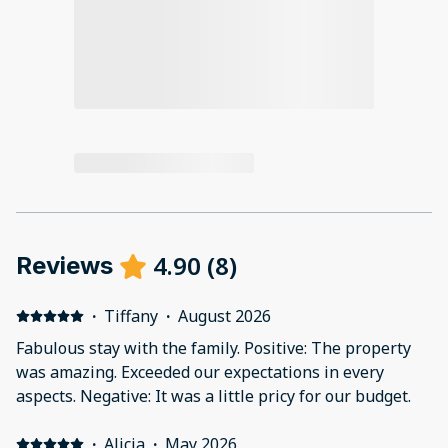
4.90
(
8
)
Reviews
·
Tiffany
·
August 2026
Fabulous stay with the family. Positive: The property
was amazing. Exceeded our expectations in every
aspects. Negative: It was a little pricy for our budget.
·
Alicia
·
May 2026