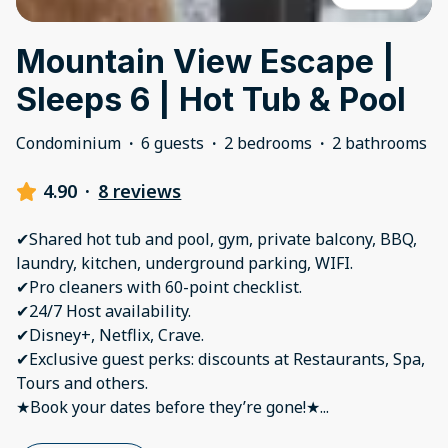
Mountain View Escape |
Sleeps 6 | Hot Tub & Pool
Condominium
·
6 guests
·
2 bedrooms
·
2 bathrooms
4.90
·
8 reviews
✔Shared hot tub and pool, gym, private balcony, BBQ,
laundry, kitchen, underground parking, WIFI.
✔Pro cleaners with 60-point checklist.
✔24/7 Host availability.
✔Disney+, Netflix, Crave.
✔Exclusive guest perks: discounts at Restaurants, Spa,
Tours and others.
★Book your dates before they’re gone!★
...