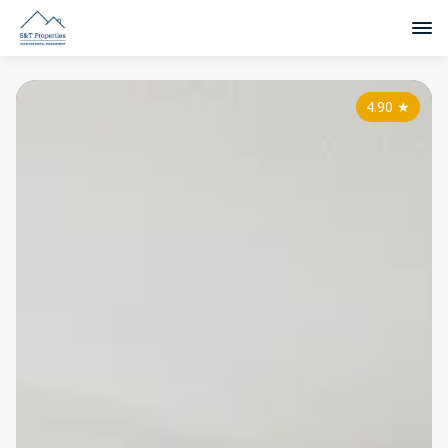
4.90
★