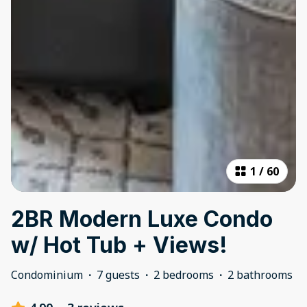
1
/
60
2BR Modern Luxe Condo
w/ Hot Tub + Views!
Condominium
·
7 guests
·
2 bedrooms
·
2 bathrooms