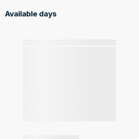
Available days