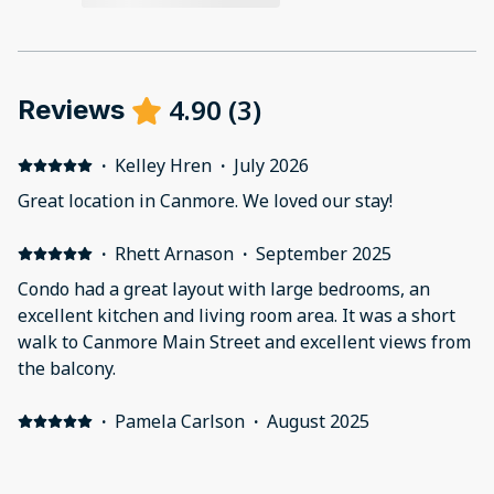
4.90
(
3
)
Reviews
·
Kelley Hren
·
July 2026
Great location in Canmore. We loved our stay!
·
Rhett Arnason
·
September 2025
Condo had a great layout with large bedrooms, an
excellent kitchen and living room area. It was a short
walk to Canmore Main Street and excellent views from
the balcony.
·
Pamela Carlson
·
August 2025
Beautiful area with easy access to everything from
walking areas to highway. Close to everything we