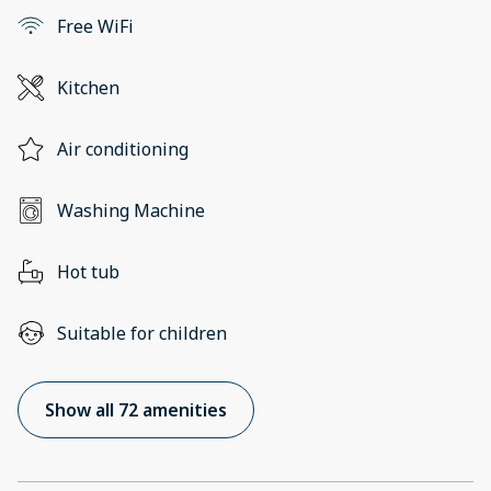
Free WiFi
Kitchen
Air conditioning
Washing Machine
Hot tub
Suitable for children
Show all 72 amenities