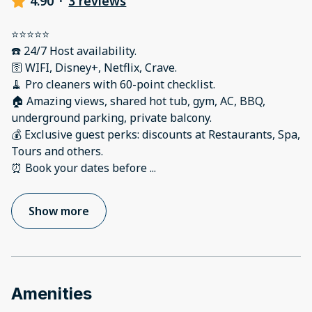
4.90
·
3 reviews
⭐️⭐️⭐️⭐️⭐️
☎️ 24/7 Host availability.
🛜 WIFI, Disney+, Netflix, Crave.
🧹 Pro cleaners with 60-point checklist.
🏠 Amazing views, shared hot tub, gym, AC, BBQ,
underground parking, private balcony.
💰 Exclusive guest perks: discounts at Restaurants, Spa,
Tours and others.
⏰ Book your dates before
...
Show more
Amenities