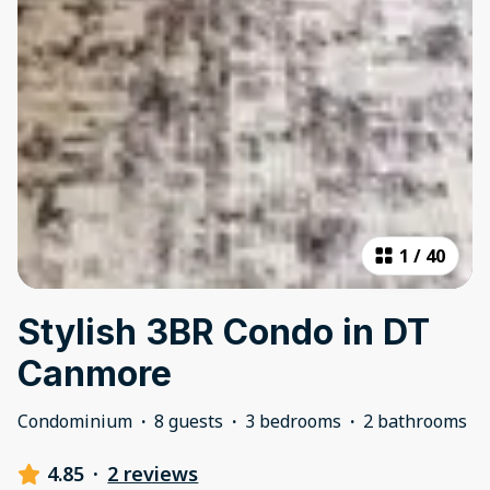
1
/
40
Stylish 3BR Condo in DT
Canmore
Condominium
·
8 guests
·
3 bedrooms
·
2 bathrooms
4.85
·
2 reviews