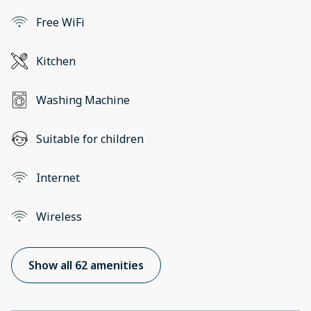
Free WiFi
Kitchen
Washing Machine
Suitable for children
Internet
Wireless
Show all 62 amenities