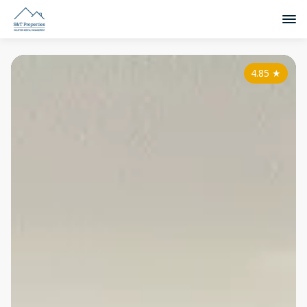
4.85
★