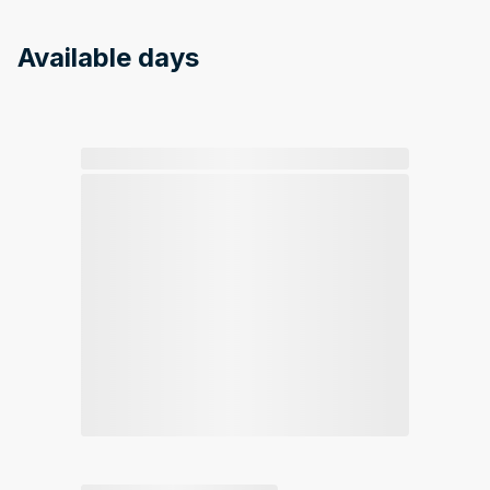
Available days