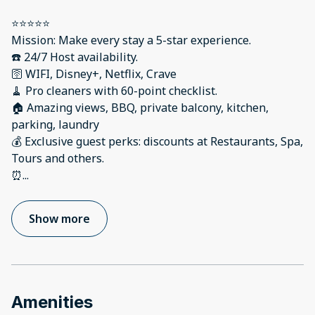
⭐️⭐️⭐️⭐️⭐️
Mission: Make every stay a 5-star experience.
☎️ 24/7 Host availability.
🛜 WIFI, Disney+, Netflix, Crave
🧹 Pro cleaners with 60-point checklist.
🏠 Amazing views, BBQ, private balcony, kitchen,
parking, laundry
💰 Exclusive guest perks: discounts at Restaurants, Spa,
Tours and others.
⏰
...
Show more
Amenities