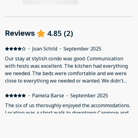
4.85
(
2
)
Reviews
·
Joan Schild
·
September 2025
Our stay at stylish condo was good. Communication
with hosts was excellent. The kitchen had everything
we needed. The beds were comfortable and we were
close to everything we needed or wanted. We didn't
hang out much in our place because we were on the
go, but when we did we all really wished for more
·
Pamela Barse
·
September 2025
comfortable furniture in the living room area. In
The six of us thoroughly enjoyed the accommodations.
addition, two things should be noted - it is on a busy
Location was a short walk to downtown Canmore and
road which gives close access, but can also be noisy
just steps from numerous eating establishments. A
and there are trains going by behind the property
coffee/bagel shop, breakfast restaurant, ice cream
mostly during the night. If you aren't a heavy sleeper, it
shop, brewery to name just a few! The property was