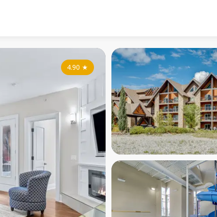
4.90
★