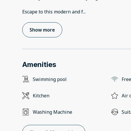
Escape to this modern and f
...
Show more
Amenities
Swimming pool
Free
Kitchen
Air 
Washing Machine
Suit