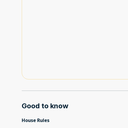
Good to know
House Rules