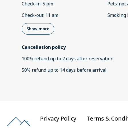
Check-in
:
5 pm
Pets
:
not 
Check-out
:
11 am
Smoking 
Show more
Cancellation policy
100
%
refund
up to
2 days
after
reservation
50
%
refund
up to
14 days
before
arrival
Privacy Policy
Terms & Condi