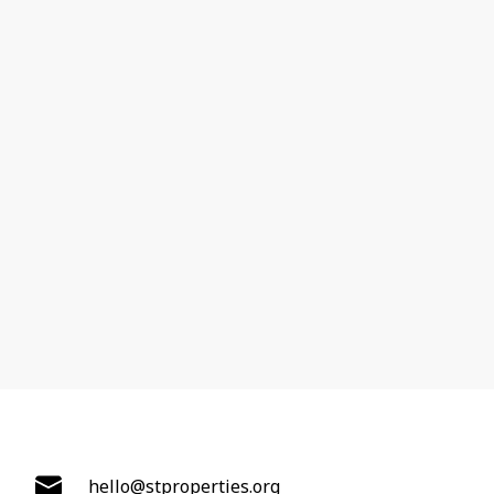
hello@stproperties.org