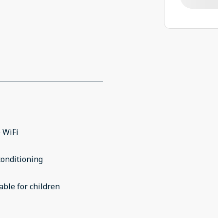
 WiFi
conditioning
able for children