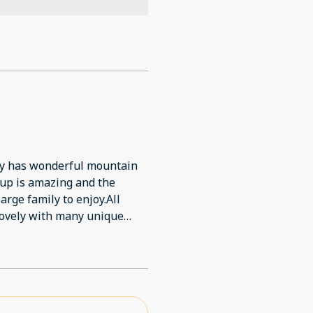
ty has wonderful mountain
tup is amazing and the
arge family to enjoy.All
 lovely with many unique