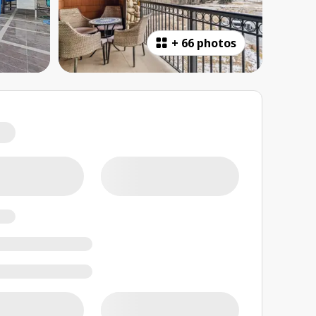
+
66 photos