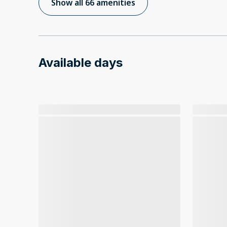
Show all 66 amenities
Available days