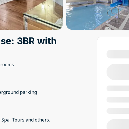
se: 3BR with
hrooms
derground parking
 Spa, Tours and others.