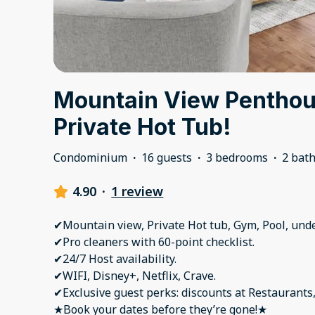
Mountain View Penthou
Private Hot Tub!
Condominium
·
16 guests
·
3 bedrooms
·
2 bat
4.90
·
1 review
✔Mountain view, Private Hot tub, Gym, Pool, un
✔Pro cleaners with 60-point checklist.
✔24/7 Host availability.
✔WIFI, Disney+, Netflix, Crave.
✔Exclusive guest perks: discounts at Restaurants,
★Book your dates before they’re gone!★