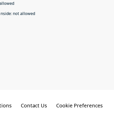
allowed
inside
:
not allowed
tions
Contact Us
Cookie Preferences