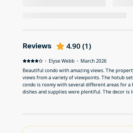
4.90
(
1
)
Reviews
·
Elyse Webb
·
March 2026
Beautiful condo with amazing views. The proper
views from a variety of viewpoints. The hotub se
condo is roomy with several different areas for a l
dishes and supplies were plentiful. The decor is
items and a high end feel.