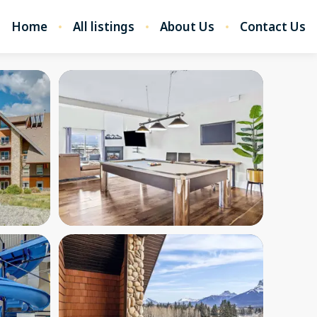
Home
All listings
About Us
Contact Us