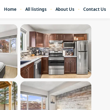
Home
All listings
About Us
Contact Us