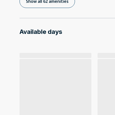
Show all 62 amenities
Available days