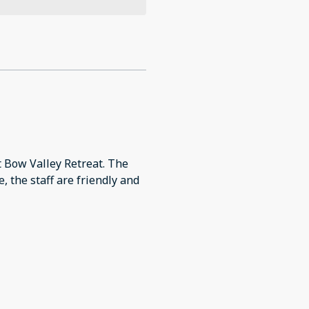
t Bow Valley Retreat. The
, the staff are friendly and