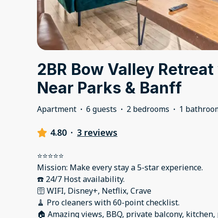
2BR Bow Valley Retreat
Near Parks & Banff
Apartment
·
6 guests
·
2 bedrooms
·
1 bathroo
4.80
·
3 reviews
⭐️⭐️⭐️⭐️⭐️
Mission: Make every stay a 5-star experience.
☎️ 24/7 Host availability.
🛜 WIFI, Disney+, Netflix, Crave
🧹 Pro cleaners with 60-point checklist.
🏠 Amazing views, BBQ, private balcony, kitchen,