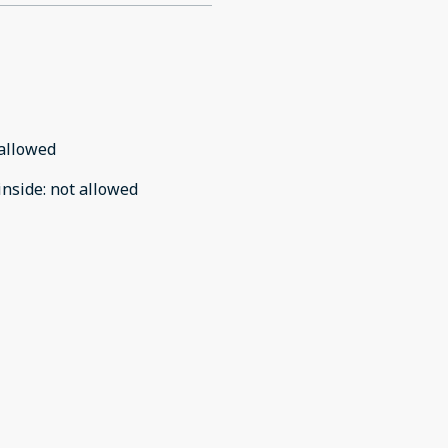
allowed
inside
:
not allowed