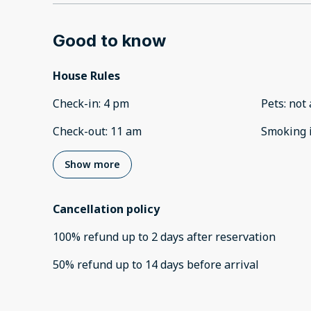
Good to know
House Rules
Check-in
:
4 pm
Pets
:
not 
Check-out
:
11 am
Smoking 
Show more
Cancellation policy
100
%
refund
up to
2 days
after
reservation
50
%
refund
up to
14 days
before
arrival