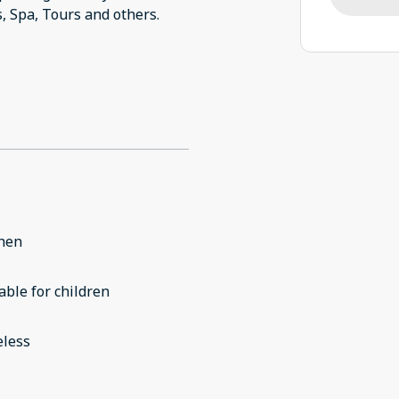
chen
able for children
eless