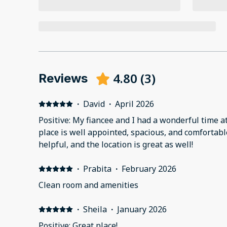
4.80
(
3
)
Reviews
·
David
·
April 2026
Positive: My fiancee and I had a wonderful time a
place is well appointed, spacious, and comfortable
helpful, and the location is great as well!
·
Prabita
·
February 2026
Clean room and amenities
·
Sheila
·
January 2026
Positive: Great place!