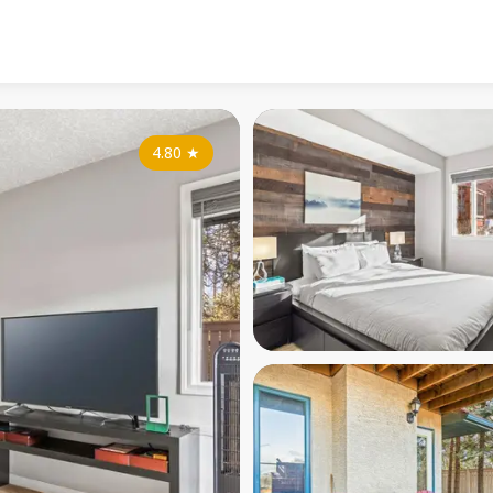
4.80
★