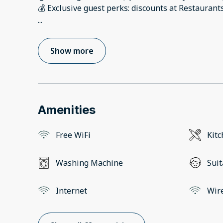
...
Show more
Amenities
Free WiFi
Kit
Washing Machine
Suit
Internet
Wir