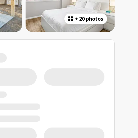
+
20 photos