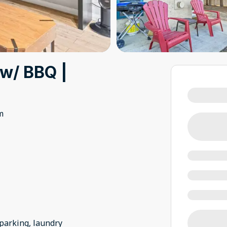
 w/ BBQ |
m
 parking, laundry