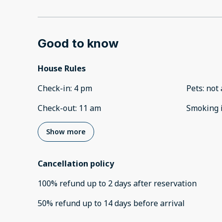
Good to know
House Rules
Check-in
:
4 pm
Pets
:
not 
Check-out
:
11 am
Smoking 
Show more
Cancellation policy
100
%
refund
up to
2 days
after
reservation
50
%
refund
up to
14 days
before
arrival