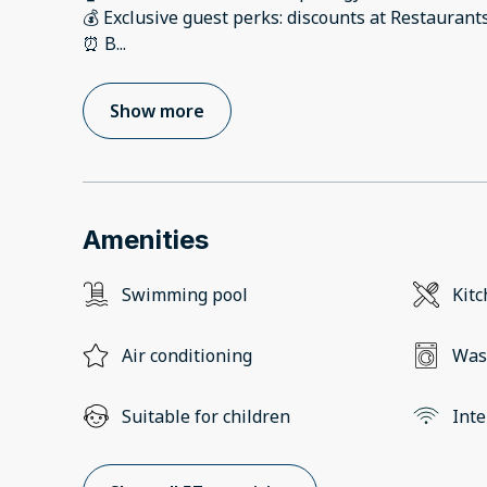
💰 Exclusive guest perks: discounts at Restaurant
⏰ B
...
Show more
Amenities
Swimming pool
Kit
Air conditioning
Was
Suitable for children
Inte