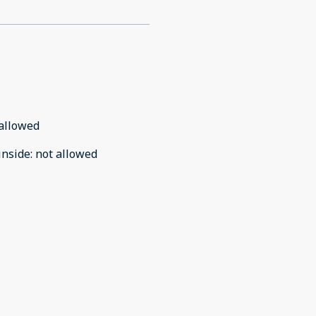
allowed
inside
:
not allowed