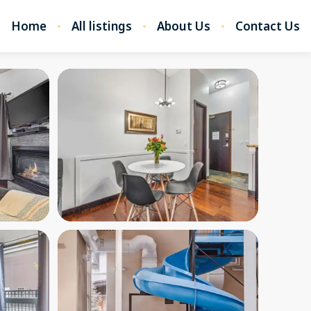
Home
All listings
About Us
Contact Us