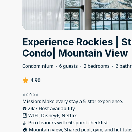
Experience Rockies | S
Condo| Mountain View
Condominium
·
6 guests
·
2 bedrooms
·
2 bath
4.90
⭐️⭐️⭐️⭐️⭐️
Mission: Make every stay a 5-star experience.
☎️ 24/7 Host availability.
🛜 WIFI, Disney+, Netflix
🧹 Pro cleaners with 60-point checklist.
🏠 Mountain view, Shared pool, gym, and hot tub