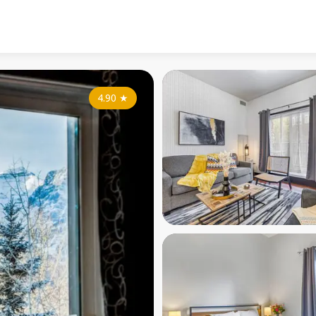
4.90
★