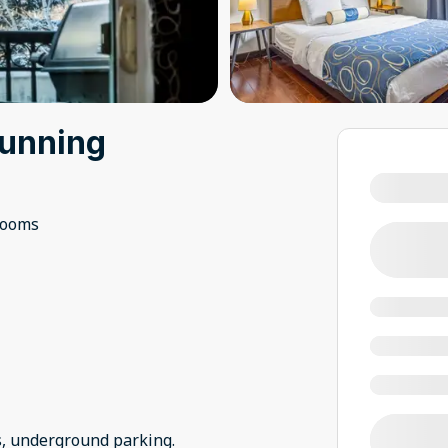
tunning
rooms
s, underground parking.