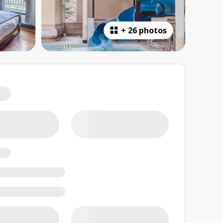
+
26 photos