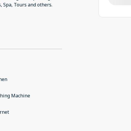
s, Spa, Tours and others.
chen
hing Machine
rnet