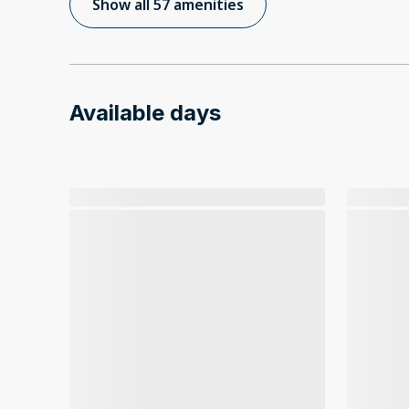
Show all 57 amenities
Available days