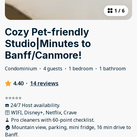
1
/
6
Cozy Pet-friendly
Studio|Minutes to
Banff/Canmore!
Condominium
·
4 guests
·
1 bedroom
·
1 bathroom
4.40
·
14 reviews
⭐️⭐️⭐️⭐️⭐️
☎️ 24/7 Host availability.
🛜 WIFI, Disney+, Netflix, Crave
🧹 Pro cleaners with 60-point checklist.
🏠 Mountain view, parking, mini fridge, 16 min drive to
Banff.