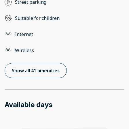
Street parking
Suitable for children
Internet
Wireless
Show all 41 amenities
Available days