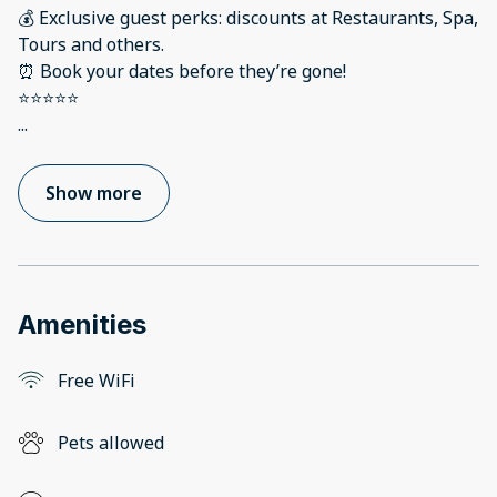
💰 Exclusive guest perks: discounts at Restaurants, Spa,
Tours and others.
⏰ Book your dates before they’re gone!
...
Show more
Amenities
Free WiFi
Pets allowed