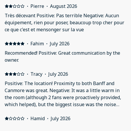
·
Pierre
·
August 2026
Très décevant Positive: Pas terrible Negative: Aucun
équipement, rien pour poser, beaucoup trop cher pour
ce que c'est et mensonger sur la vue
·
Fahim
·
July 2026
Recommended! Positive: Great communication by the
owner.
·
Tracy
·
July 2026
Positive: The location! Proximity to both Banff and
Canmore was great. Negative: It was a little warm in
the room (although 2 fans were proactively provided,
which helped), but the biggest issue was the noise
from the floor above. I know you can't control guest
movements, but having someone pace for hours in the
·
Hamid
·
July 2026
middle of the night when you can hear every step is
Not good, family unhappy Positive: Nothing Negative: