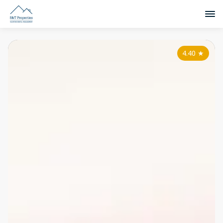
4.40
★