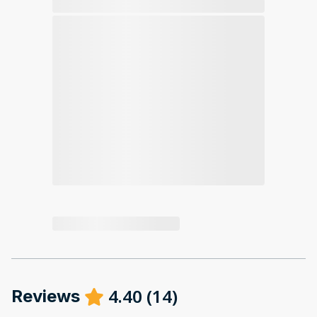
4.40
(
14
)
Reviews